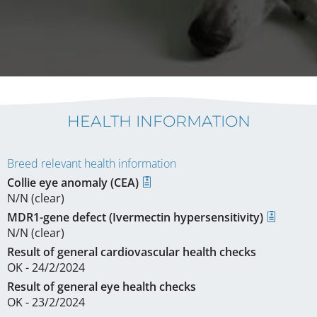
HEALTH INFORMATION
Breed relevant health information
Collie eye anomaly (CEA)
N/N (clear)
MDR1-gene defect (Ivermectin hypersensitivity)
N/N (clear)
Result of general cardiovascular health checks
OK - 24/2/2024
Result of general eye health checks
OK - 23/2/2024