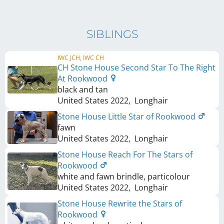
SIBLINGS
IWC JCH, IWC CH
CH Stone House Second Star To The Right
At Rookwood
black and tan
United States
2022
,
Longhair
Stone House Little Star of Rookwood
fawn
United States
2022
,
Longhair
Stone House Reach For The Stars of
Rookwood
white and fawn brindle, particolour
United States
2022
,
Longhair
Stone House Rewrite the Stars of
Rookwood