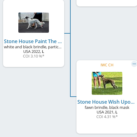
Stone House Paint The Sky With Stars of Rookwood
white and black brindle, particolour
USA
2022
,
L
COI 3.10 %
*
IWC CH
Stone House Wish Upon A Star
fawn brindle, black mask
USA
2021
,
L
COI 4.31 %
*