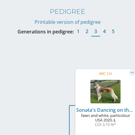
PEDIGREE
Printable version of pedigree
1
2
3
4
5
Generations in pedigree:
IWC CH
Sonata's Dancing on the Ceiling of Stone House
fawn and white, particolour
USA
2020
,
L
COI 3.73 %
*