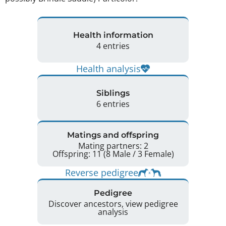
Health information
4 entries
Health analysis
Siblings
6 entries
Matings and offspring
Mating partners: 2
Offspring: 11 (8 Male / 3 Female)
Reverse pedigree
Pedigree
Discover ancestors, view pedigree
analysis