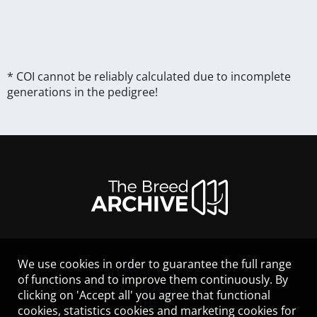
* COI cannot be reliably calculated due to incomplete
generations in the pedigree!
We use cookies in order to guarantee the full range
LEGAL NOTICE
of functions and to improve them continuously. By
CONTACT
clicking on 'Accept all' you agree that functional
HELP
cookies, statistics cookies and marketing cookies for