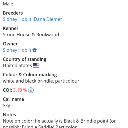
Male
Breeders
Sidney Hoblit
,
Dana Diemer
Kennel
Stone House & Rookwood
Owner
Sidney Hoblit
Country of standing
United States
Colour
&
Colour marking
white and black brindle
,
particolour
COI:
3.10 %
Call name
Sky
Notes
Note on color: he actually is Black & Brindle point (or 
possibly Brindle Saddle) Particolor. 