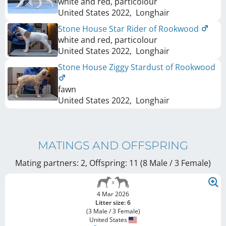
white and red, particolour
United States
2022
,
Longhair
Stone House Star Rider of Rookwood
white and red, particolour
United States
2022
,
Longhair
Stone House Ziggy Stardust of Rookwood
fawn
United States
2022
,
Longhair
MATINGS AND OFFSPRING
Mating partners: 2, Offspring: 11 (8 Male / 3 Female
)
4 Mar 2026
Litter size: 6
(3 Male / 3 Female)
United States