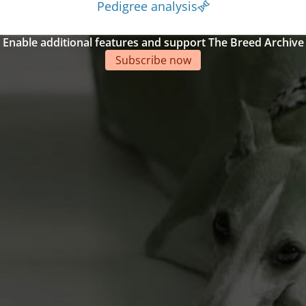
Pedigree analysis
Enable additional features and support The Breed Archive
Subscribe now