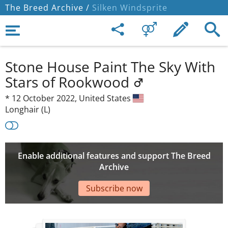
The Breed Archive /
Silken Windsprite
Stone House Paint The Sky With
Stars of Rookwood
*
12 October 2022,
United States
Longhair (L)
Enable additional features and support The Breed
Archive
Subscribe now