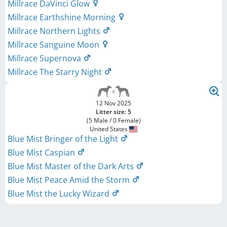
Millrace DaVinci Glow
Millrace Earthshine Morning
Millrace Northern Lights
Millrace Sanguine Moon
Millrace Supernova
Millrace The Starry Night
12 Nov 2025
Litter size: 5
(5 Male / 0 Female)
United States
Blue Mist Bringer of the Light
Blue Mist Caspian
Blue Mist Master of the Dark Arts
Blue Mist Peace Amid the Storm
Blue Mist the Lucky Wizard