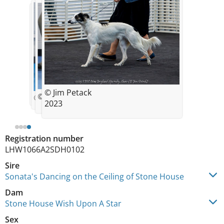
© Jim Petack
© Jim Petack
© Jim Petack
© Jim Petack
2023
Registration number
LHW1066A2SDH0102
Sire
Sonata's Dancing on the Ceiling of Stone House
Dam
Stone House Wish Upon A Star
Sex