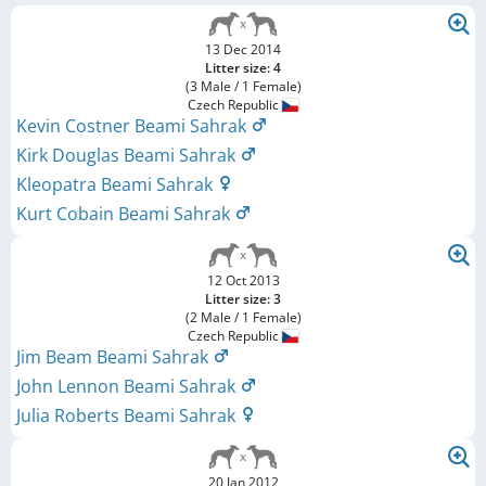
13 Dec 2014
Litter size: 4
(3 Male / 1 Female)
Czech Republic
Kevin Costner Beami Sahrak
Kirk Douglas Beami Sahrak
Kleopatra Beami Sahrak
Kurt Cobain Beami Sahrak
12 Oct 2013
Litter size: 3
(2 Male / 1 Female)
Czech Republic
Jim Beam Beami Sahrak
John Lennon Beami Sahrak
Julia Roberts Beami Sahrak
20 Jan 2012