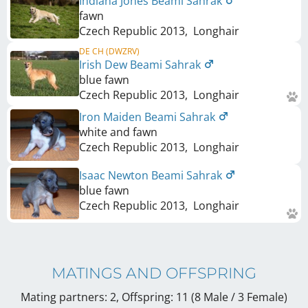
Indiana Jones Beami Sahrak
fawn
Czech Republic
2013
,
Longhair
DE CH (DWZRV)
Irish Dew Beami Sahrak
blue fawn
Czech Republic
2013
,
Longhair
Iron Maiden Beami Sahrak
white and fawn
Czech Republic
2013
,
Longhair
Isaac Newton Beami Sahrak
blue fawn
Czech Republic
2013
,
Longhair
MATINGS AND OFFSPRING
Mating partners: 2, Offspring: 11 (8 Male / 3 Female
)