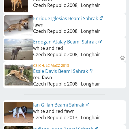
Czech Republic
2008
,
Longhair
Enrique Iglesias Beami Sahrak
fawn
Czech Republic
2008
,
Longhair
Erdogan Atalay Beami Sahrak
white and red
Czech Republic
2008
,
Longhair
CZ JCH, LC MoCZ 2013
Essie Davis Beami Sahrak
red fawn
Czech Republic
2008
,
Longhair
Ian Gillan Beami Sahrak
white and red fawn
Czech Republic
2013
,
Longhair