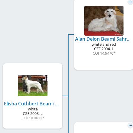
Alan Delon Beami Sahrak
white and red
CZE
2004
,
L
COI 14.94 %
*
Elisha Cuthbert Beami Sahrak
white
CZE
2008
,
L
COI 10.06 %
*