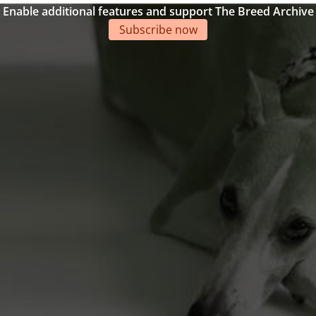
Enable additional features and support The Breed Archive
Subscribe now