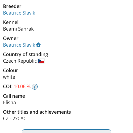
Breeder
Beatrice Slavik
Kennel
Beami Sahrak
Owner
Beatrice Slavik
Country of standing
Czech Republic
Colour
white
COI:
10.06 %
Call name
Elisha
Other titles and achievements
CZ - 2xCAC 