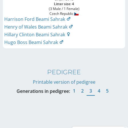
Litter size: 4
(3 Male / 1 Female)
Czech Republic
Harrison Ford Beami Sahrak
Henry of Wales Beami Sahrak
Hillary Clinton Beami Sahrak
Hugo Boss Beami Sahrak
PEDIGREE
Printable version of pedigree
1
2
3
4
5
Generations in pedigree: