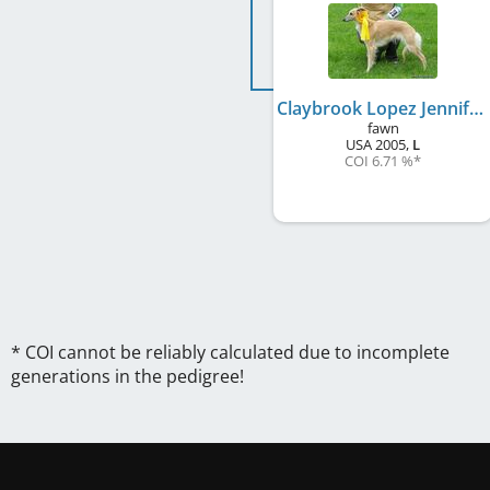
Claybrook Lopez Jennifer
fawn
USA
2005
,
L
COI 6.71 %
*
* COI cannot be reliably calculated due to incomplete
generations in the pedigree!