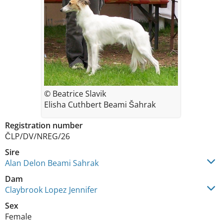
© Beatrice Slavik
Elisha Cuthbert Beami Šahrak
Registration number
ČLP/DV/NREG/26
Sire
Alan Delon Beami Sahrak
Dam
Claybrook Lopez Jennifer
Sex
Female