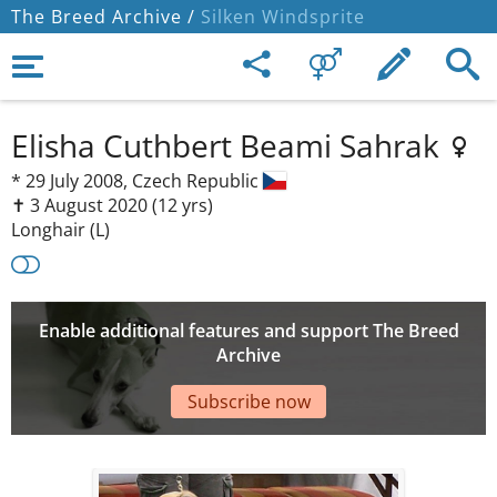
The Breed Archive /
Silken Windsprite
Elisha Cuthbert Beami Sahrak
*
29 July 2008,
Czech Republic
✝︎ 3 August 2020
(12 yrs)
Longhair (L)
Enable additional features and support The Breed
Archive
Subscribe now