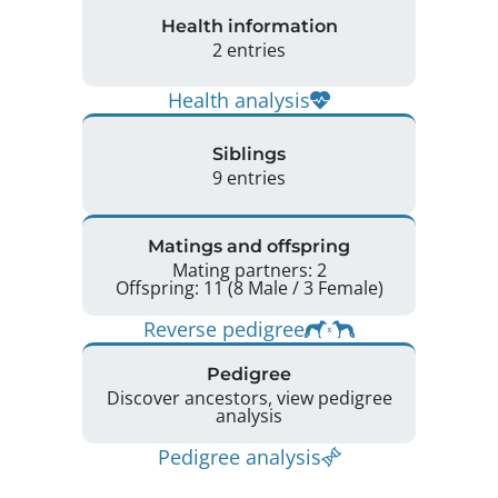
Health information
2 entries
Health analysis
Siblings
9 entries
Matings and offspring
Mating partners: 2
Offspring: 11 (8 Male / 3 Female)
Reverse pedigree
Pedigree
Discover ancestors, view pedigree
analysis
Pedigree analysis