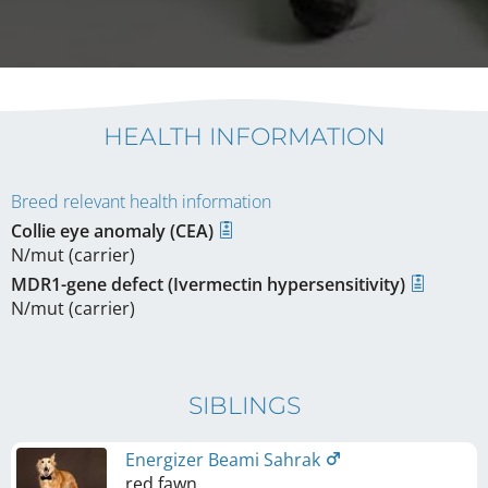
HEALTH INFORMATION
Breed relevant health information
Collie eye anomaly (CEA)
N/mut (carrier)
MDR1-gene defect (Ivermectin hypersensitivity)
N/mut (carrier)
SIBLINGS
Energizer Beami Sahrak
red fawn