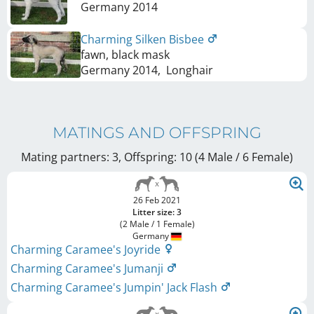
Germany
2014
Charming Silken Bisbee
fawn, black mask
Germany
2014
,
Longhair
MATINGS AND OFFSPRING
Mating partners: 3, Offspring: 10 (4 Male / 6 Female
)
26 Feb 2021
Litter size: 3
(2 Male / 1 Female)
Germany
Charming Caramee's Joyride
Charming Caramee's Jumanji
Charming Caramee's Jumpin' Jack Flash