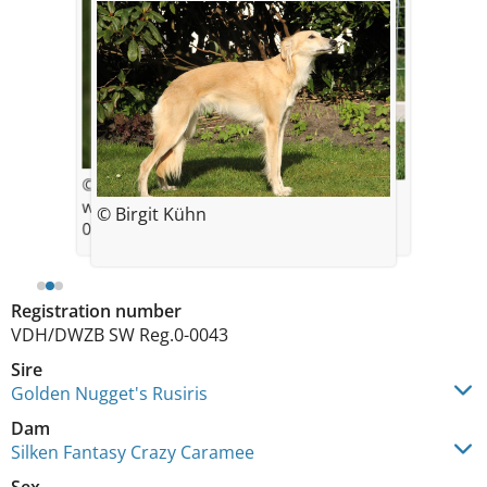
© Maike Müller |
© Birgit Kühn
www.goldenmerlo.de
© Birgit Kühn
6 Wochen
09/2016
Registration number
VDH/DWZB SW Reg.0-0043
Sire
Golden Nugget's Rusiris
Dam
Silken Fantasy Crazy Caramee
Sex