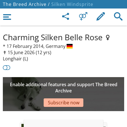
The Breed Archive /
Silken Windsprite
Charming Silken Belle Rose
*
17 February 2014,
Germany
✝︎ 15 June 2026
(12 yrs)
Longhair (L)
Enable additional features and support The Breed
Archive
Subscribe now