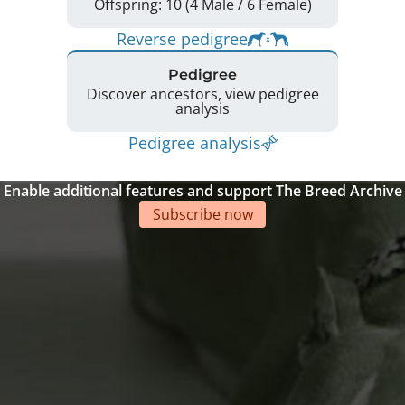
Offspring: 10 (4 Male / 6 Female)
Reverse pedigree
Pedigree
Discover ancestors, view pedigree
analysis
Pedigree analysis
Enable additional features and support The Breed Archive
Subscribe now