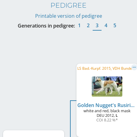
PEDIGREE
Printable version of pedigree
1
2
3
4
5
Generations in pedigree:
L
S Bad.-Kurpf. 2015, VDH Bundessieger 2015, DE CH (DWZRV), DE CH (VDH)
Golden Nugget's Rusiris
white and red, black mask
DEU
2012
,
L
COI 8.22 %
*