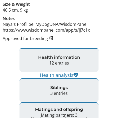
Size
&
Weight
46.5 cm
,
9 kg
Notes
Naya's Profil bei MyDogDNA/WisdomPanel 
https://www.wisdompanel.com/app/s/lj7c1x 
Approved for breeding
Health information
12 entries
Health analysis
Siblings
3 entries
Matings and offspring
Mating partners: 3