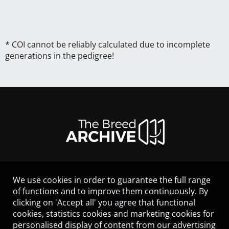
* COI cannot be reliably calculated due to incomplete
generations in the pedigree!
We use cookies in order to guarantee the full range
LEGAL NOTICE
of functions and to improve them continuously. By
CONTACT
clicking on 'Accept all' you agree that functional
HELP
cookies, statistics cookies and marketing cookies for
GUIDELINES
personalised display of content from our advertising