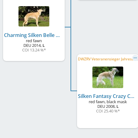
Charming Silken Belle Rose
red fawn
DEU
2014
,
L
COI 13.24 %
*
D
WZRV Veteranensieger Jahresausstellung 2016, DWZRV-Veteranen-Champion, LVS Weser-Ems 2016, LVS NRW 2016
Silken Fantasy Crazy Caramee
red fawn, black mask
DEU
2008
,
L
COI 25.40 %
*