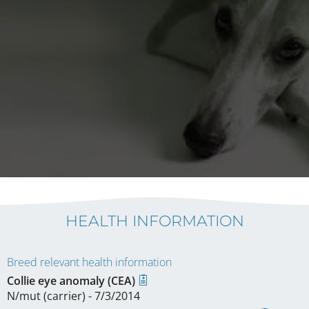
HEALTH INFORMATION
Breed relevant health information
Collie eye anomaly (CEA)
N/mut (carrier) - 7/3/2014