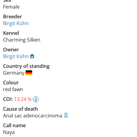
Female
Breeder
Birgit Kühn
Kennel
Charming Silken
Owner
Birgit Kühn
Country of standing
Germany
Colour
red fawn
COI:
13.24 %
Cause of death
Anal sac adenocarcinoma
Call name
Naya