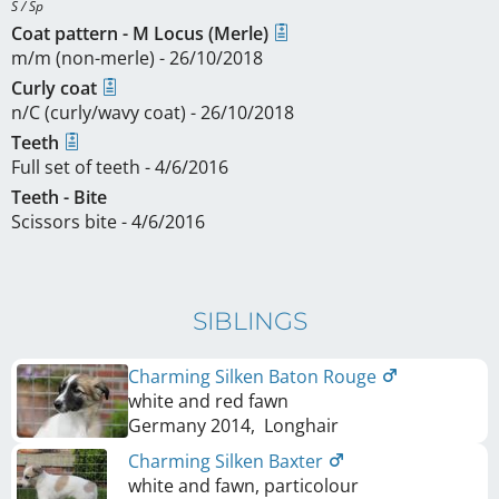
S / Sp
Coat pattern - M Locus (Merle)
m/m (non-merle) - 26/10/2018
Curly coat
n/C (curly/wavy coat) - 26/10/2018
Teeth
Full set of teeth - 4/6/2016
Teeth - Bite
Scissors bite - 4/6/2016
SIBLINGS
Charming Silken Baton Rouge
white and red fawn
Germany
2014
,
Longhair
Charming Silken Baxter
white and fawn, particolour