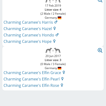
17 Feb 2019
Litter size: 4
(2 Male / 2 Female)
Germany
Charming Caramee's Harris
Charming Caramee's Hazel
Charming Caramee's Hondo
Charming Caramee's Hope
20 Jun 2017
Litter size: 3
(0 Male / 3 Female)
Germany
Charming Caramee's Elfin Grace
Charming Caramee's Elfin Pearl
Charming Caramee's Elfin Rose