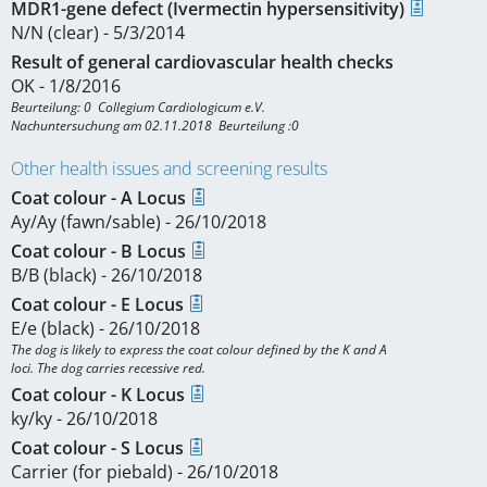
MDR1-gene defect (Ivermectin hypersensitivity)
N/N (clear) - 5/3/2014
Result of general cardiovascular health checks
OK - 1/8/2016
Beurteilung: 0  Collegium Cardiologicum e.V.

Nachuntersuchung am 02.11.2018  Beurteilung :0
Other health issues and screening results
Coat colour - A Locus
Ay/Ay (fawn/sable) - 26/10/2018
Coat colour - B Locus
B/B (black) - 26/10/2018
Coat colour - E Locus
E/e (black) - 26/10/2018
The dog is likely to express the coat colour defined by the K and A

Coat colour - K Locus
ky/ky - 26/10/2018
Coat colour - S Locus
Carrier (for piebald) - 26/10/2018