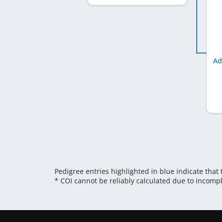
Ad
Pedigree entries highlighted in blue indicate that
* COI cannot be reliably calculated due to incomp