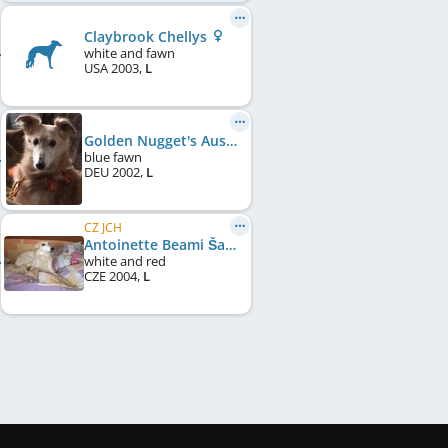
Claybrook Chellys
white and fawn
USA
2003
,
L
Golden Nugget's Austin
blue fawn
DEU
2002
,
L
CZ JCH
Antoinette Beami Šahrak
white and red
CZE
2004
,
L