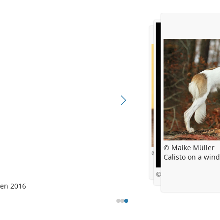
© Maike Müller
© Maike Müller
Calisto on a win
© Maike Ähm (Muelle
gen
2016