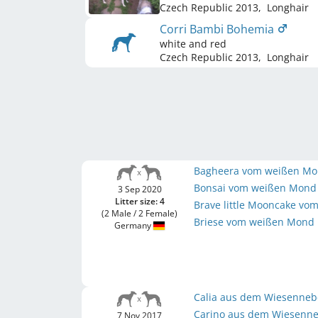
Czech Republic
2013
,
Longhair
Corri Bambi Bohemia
white and red
Czech Republic
2013
,
Longhair
Bagheera vom weißen M
Bonsai vom weißen Mon
3 Sep 2020
Litter size: 4
Brave little Mooncake v
(2 Male / 2 Female)
Briese vom weißen Mond
Germany
Calia aus dem Wiesenneb
Carino aus dem Wiesenn
7 Nov 2017