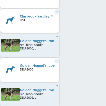
Claybrook Yardley
USA
Golden Nugget's Ironman
red, black saddle
DEU
2006
,
L
Golden Nugget's Jubel Jane
DEU
2006
Golden Nugget's Ironman
red, black saddle
DEU
2006
,
L