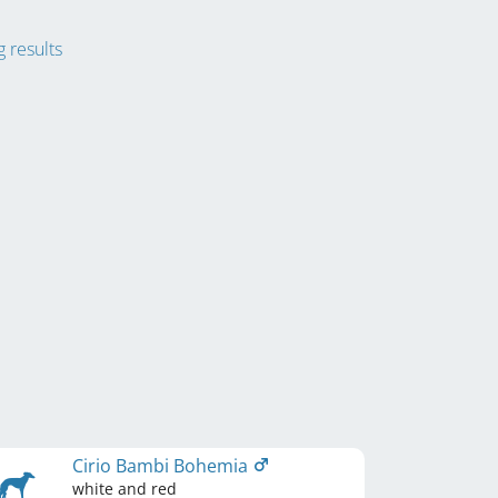
 results
Cirio Bambi Bohemia
white and red