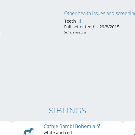
Other health issues and screening
Teeth
Full set of teeth - 29/8/2015
Scherengebiss
SIBLINGS
Cathie Bambi Bohemia
white and red