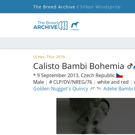
The Breed Archive /
Silken Windsprite
LS Hes.-Thür. 2016
Calisto Bambi Bohemia
*
9 September 2013,
Czech Republic
Male
|
# CLP/DV/NREG/76
|
white and red
|
Golden Nugget's Quincy
Adelie Bambi