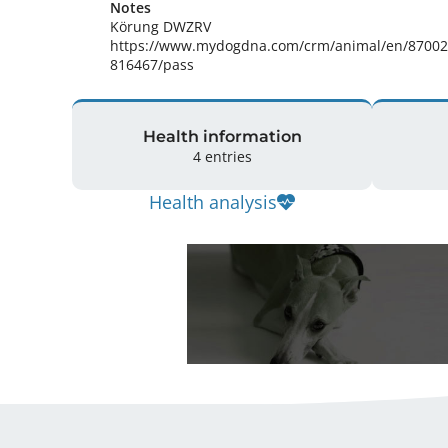
Notes
Körung DWZRV

https://www.mydogdna.com/crm/animal/en/8700
816467/pass 
Health information
4 entries
Health analysis