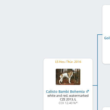
Gol
LS Hes.-Thür. 2016
Calisto Bambi Bohemia
white and red, watermarked
CZE
2013
,
L
COI 12.40 %
*