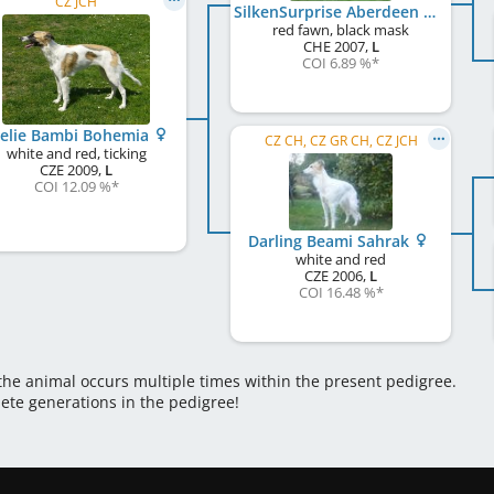
CZ JCH
SilkenSurprise Aberdeen Boy
red fawn, black mask
CHE
2007
,
L
COI 6.89 %
*
elie Bambi Bohemia
CZ CH, CZ GR CH, CZ JCH
white and red, ticking
CZE
2009
,
L
COI 12.09 %
*
Darling Beami Sahrak
white and red
CZE
2006
,
L
COI 16.48 %
*
 the animal occurs multiple times within the present pedigree.
lete generations in the pedigree!