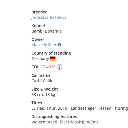
Breeder
Jaroslava Bazalova
Kennel
Bambi Bohemia
Owner
Maike Müller
Country of standing
Germany
COI:
12.40 %
Call name
Carl / Callie
Size
&
Weight
53 cm
,
13 kg
Titles
LS Hes.-Thür.
2016
-
Landessieger Hessen-Thürin
Distinguishing features
Watermarked, Black Mask (Em/Em) 