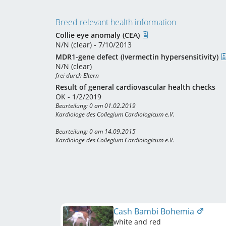
Breed relevant health information
Collie eye anomaly (CEA)
N/N (clear) - 7/10/2013
MDR1-gene defect (Ivermectin hypersensitivity)
N/N (clear)
frei durch Eltern
Result of general cardiovascular health checks
OK - 1/2/2019
Beurteilung: 0 am 01.02.2019

Kardiologe des Collegium Cardiologicum e.V. 

Beurteilung: 0 am 14.09.2015

Kardiologe des Collegium Cardiologicum e.V. 
Cash Bambi Bohemia
white and red