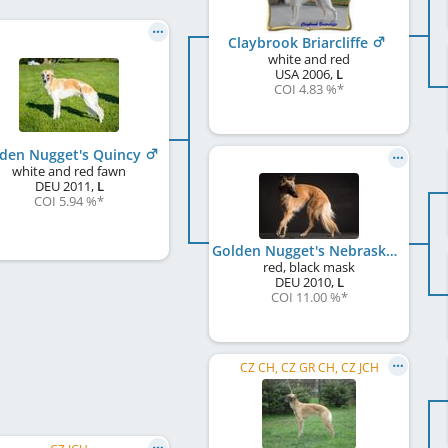
Claybrook Briarcliffe
white and red
USA
2006
,
L
COI 4.83 %
*
den Nugget's Quincy
white and red fawn
DEU
2011
,
L
COI 5.94 %
*
Golden Nugget's Nebraska
red, black mask
DEU
2010
,
L
COI 11.00 %
*
CZ CH, CZ GR CH, CZ JCH