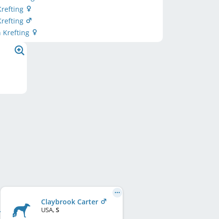
Krefting
Krefting
n Krefting
Claybrook Carter
USA
,
S