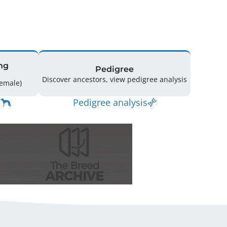
ng
Pedigree
Discover ancestors, view pedigree analysis
ing: 25 (13 Male / 12 Female)
Pedigree analysis