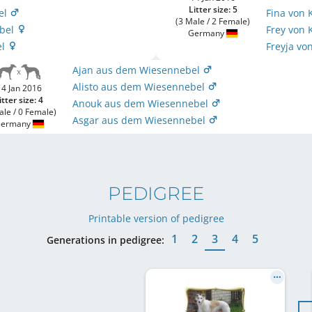
Litter size: 5
el
Fina von 
(3 Male / 2 Female)
ebel
Frey von 
Germany
el
Freyja vo
Ajan aus dem Wiesennebel
Alisto aus dem Wiesennebel
14 Jan 2016
itter size: 4
Anouk aus dem Wiesennebel
ale / 0 Female)
Asgar aus dem Wiesennebel
ermany
PEDIGREE
Printable version of pedigree
1
2
3
4
5
Generations in pedigree: