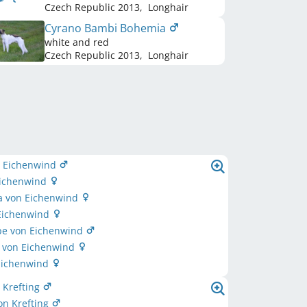
Czech Republic
2013
,
Longhair
Cyrano Bambi Bohemia
white and red
Czech Republic
2013
,
Longhair
n Eichenwind
Eichenwind
la von Eichenwind
 Eichenwind
pe von Eichenwind
a von Eichenwind
 Eichenwind
 Krefting
on Krefting