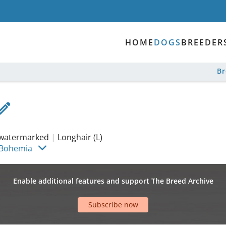
HOME
DOGS
BREEDER
B
watermarked
|
Longhair (L)
 Bohemia
Enable additional features and support The Breed Archive
Subscribe now