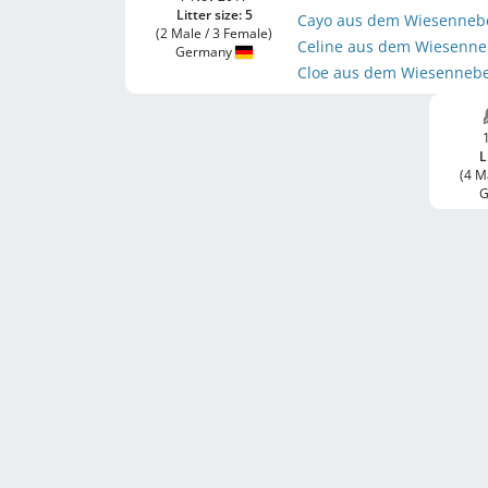
Litter size: 5
Cayo aus dem Wiesenneb
(2 Male / 3 Female)
Celine aus dem Wiesenn
Germany
Cloe aus dem Wiesenneb
L
(4 M
G