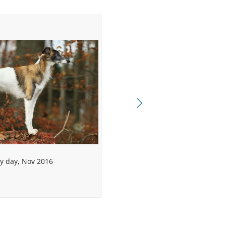
dy day, Nov 2016
r)