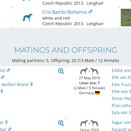
Czech Republic
2013
,
Longhair
Cris Bambi Bohemia
white and red
Czech Republic
2013
,
Longhair
MATINGS AND OFFSPRING
Mating partners: 5, Offspring: 25 (13 Male / 12 Female
)
ond
Eddie vo
d
Efie von 
27 May 2019
Litter size: 7
om weißen Mond
Eika-Tuu
(2 Male / 5 Female)
Ellie von
Germany
Elmar-Pe
Elva-Lott
Eyla von
el
Fagur von
ebel
Farandi v
14 Jun 2016