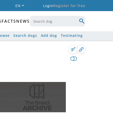
EN
Login
Register for free
S
FACTS
NEWS
rowse
Search dogs
Add dog
Testmating