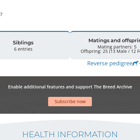
27
Matings and offspri
Siblings
Mating partners: 5
6 entries
Offspr
Reverse pedigree
Enable additional features and support The Breed Archive
Subscribe now
HEALTH INFORMATION