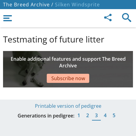
The Breed Archive /
Silken Windsprite
Testmating of future litter
Enable additional features and support The Breed
Archive
Subscribe now
Printable version of pedigree
1
2
3
4
5
Generations in pedigree: