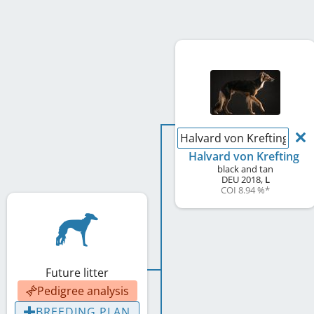
Halvard von Krefting
Halvard von Krefting
black and tan
DEU
2018
,
L
COI 8.94 %
*
Future litter
Pedigree analysis
BREEDING PLAN