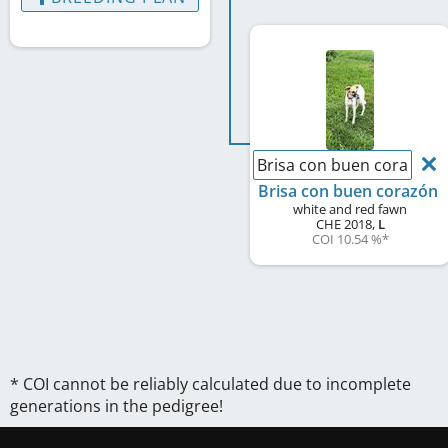
Brisa con buen corazón
Brisa con buen corazón
white and red fawn
CHE
2018
,
L
COI 10.54 %
*
* COI cannot be reliably calculated due to incomplete
generations in the pedigree!