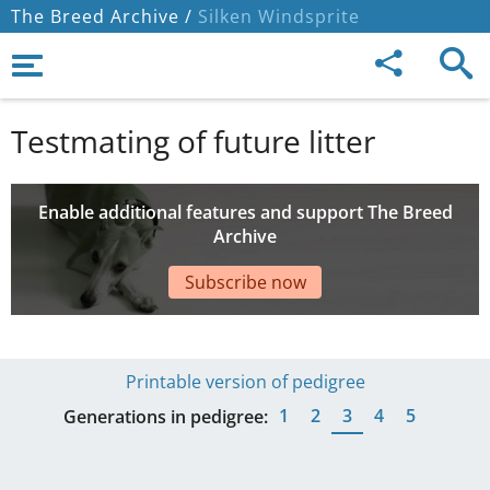
The Breed Archive /
Silken Windsprite
Testmating of future litter
Enable additional features and support The Breed
Archive
Subscribe now
Printable version of pedigree
1
2
3
4
5
Generations in pedigree: