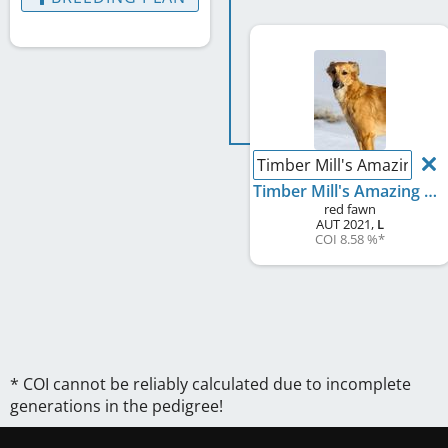
Timber Mill's Amazing A
Timber Mill's Amazing Amber
red fawn
AUT
2021
,
L
COI 8.58 %
*
* COI cannot be reliably calculated due to incomplete
generations in the pedigree!