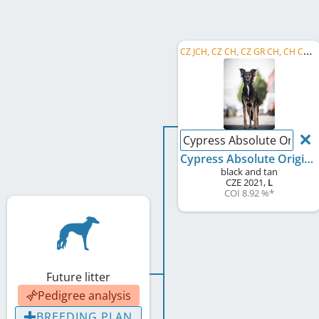
C
Z JCH, CZ CH, CZ GR CH, CH CMKU, CZ KVM 2022, CZ KV 2023, CZ RCH
Cypress Absolute Origina
Cypress Absolute Original
black and tan
CZE
2021
,
L
COI 8.92 %
*
Future litter
Pedigree analysis
BREEDING PLAN