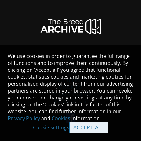
We use cookies in order to guarantee the full range
LEGAL NOTICE
of functions and to improve them continuously. By
CONTACT
clicking on 'Accept all' you agree that functional
HELP
cookies, statistics cookies and marketing cookies for
GUIDELINES
personalised display of content from our advertising
COOKIES
partners are stored in your browser. You can revoke
PRIVACY POLICY
your consent or change your settings at any time by
TERMS OF USE
clicking on the 'Cookies' link in the footer of this
website. You can find further information in our
Privacy Policy
and
Cookies
information.
Cookie settings
ACCEPT ALL