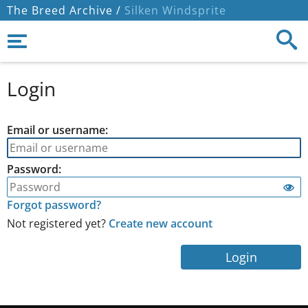
The Breed Archive /
Silken Windsprite
Login
Email or username:
Password:
Forgot password?
Not registered yet?
Create new account
Login