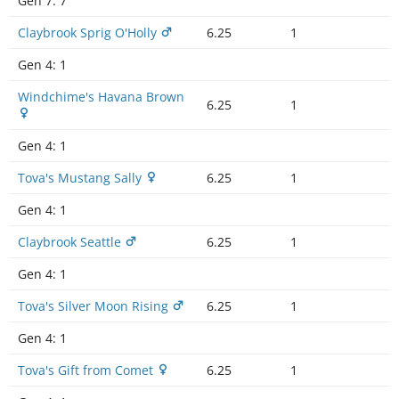
Gen 7:
7
Claybrook Sprig O'Holly
6.25
1
Gen 4:
1
Windchime's Havana Brown
6.25
1
Gen 4:
1
Tova's Mustang Sally
6.25
1
Gen 4:
1
Claybrook Seattle
6.25
1
Gen 4:
1
Tova's Silver Moon Rising
6.25
1
Gen 4:
1
Tova's Gift from Comet
6.25
1