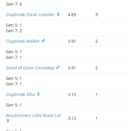
Gen 7:
6
Claybrook Zarah Leander
4.69
3
Gen 5:
1
Gen 7:
2
Claybrook Walker
3.91
2
Gen 5:
1
Gen 7:
1
David of Giant Couseway
3.91
2
Gen 5:
1
Gen 7:
1
Claybrook Alba
3.12
1
Gen 5:
1
Windchime's Little Black Cat
3.12
1