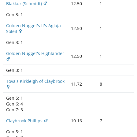
Blakkur (Schmidt)
12.50
1
Gen 3:
1
Golden Nugget's It's Aglaja
12.50
1
Soleil
Gen 3:
1
Golden Nugget's Highlander
12.50
1
Gen 3:
1
Tova's Kirkleigh of Claybrook
11.72
8
Gen 5:
1
Gen 6:
4
Gen 7:
3
Claybrook Phillips
10.16
7
Gen 5:
1