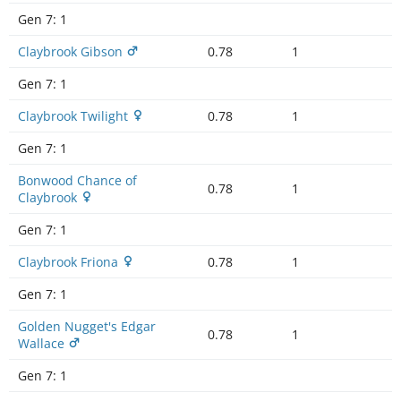
Gen 7:
1
Claybrook Gibson
0.78
1
Gen 7:
1
Claybrook Twilight
0.78
1
Gen 7:
1
Bonwood Chance of
0.78
1
Claybrook
Gen 7:
1
Claybrook Friona
0.78
1
Gen 7:
1
Golden Nugget's Edgar
0.78
1
Wallace
Gen 7:
1