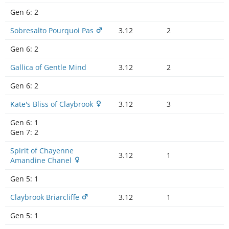
Gen 6:
2
Sobresalto Pourquoi Pas
3.12
2
Gen 6:
2
Gallica of Gentle Mind
3.12
2
Gen 6:
2
Kate's Bliss of Claybrook
3.12
3
Gen 6:
1
Gen 7:
2
Spirit of Chayenne
3.12
1
Amandine Chanel
Gen 5:
1
Claybrook Briarcliffe
3.12
1
Gen 5:
1