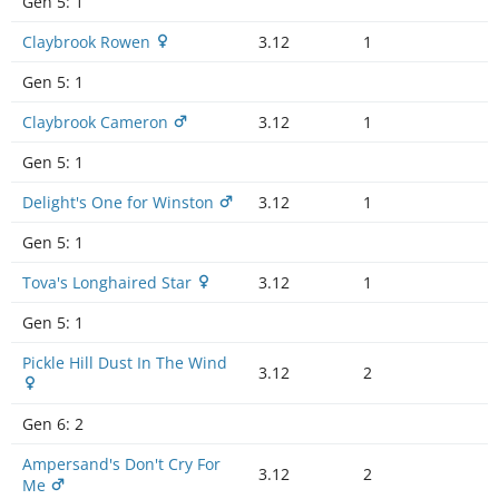
Gen 5:
1
Claybrook Rowen
3.12
1
Gen 5:
1
Claybrook Cameron
3.12
1
Gen 5:
1
Delight's One for Winston
3.12
1
Gen 5:
1
Tova's Longhaired Star
3.12
1
Gen 5:
1
Pickle Hill Dust In The Wind
3.12
2
Gen 6:
2
Ampersand's Don't Cry For
3.12
2
Me