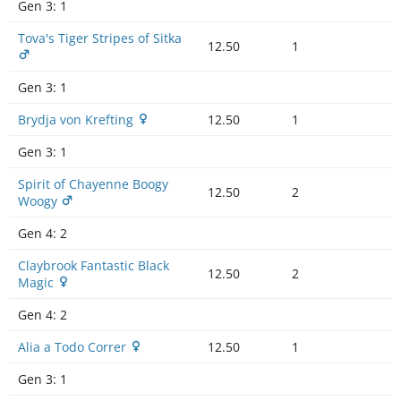
Gen 3:
1
Tova's Tiger Stripes of Sitka
12.50
1
Gen 3:
1
Brydja von Krefting
12.50
1
Gen 3:
1
Spirit of Chayenne Boogy
12.50
2
Woogy
Gen 4:
2
Claybrook Fantastic Black
12.50
2
Magic
Gen 4:
2
Alia a Todo Correr
12.50
1
Gen 3:
1