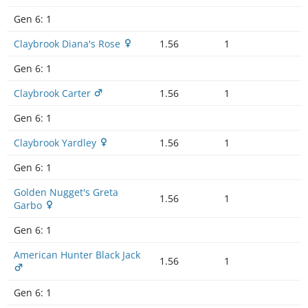
Gen 6:
1
Claybrook Diana's Rose
1.56
1
Gen 6:
1
Claybrook Carter
1.56
1
Gen 6:
1
Claybrook Yardley
1.56
1
Gen 6:
1
Golden Nugget's Greta
1.56
1
Garbo
Gen 6:
1
American Hunter Black Jack
1.56
1
Gen 6:
1