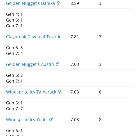
Golden Nugget's Danika
8.59
3
Gen 4:
1
Gen 6:
1
Gen 7:
1
Claybrook Devon of Tova
7.81
7
Gen 6:
3
Gen 7:
4
Golden Nugget's Austin
7.03
3
Gen 5:
2
Gen 7:
1
Windsprite Icy Tamarack
7.03
8
Gen 6:
1
Gen 7:
7
Windsprite Icy Yodel
7.03
8
Gen 6:
1