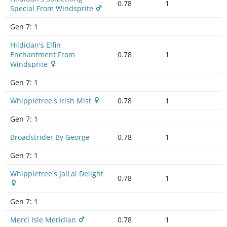
0.78
1
Special From Windsprite
Gen 7:
1
Hildidan's Elfin
Enchantment From
0.78
1
Windsprite
Gen 7:
1
Whippletree's Irish Mist
0.78
1
Gen 7:
1
Broadstrider By George
0.78
1
Gen 7:
1
Whippletree's JaiLai Delight
0.78
1
Gen 7:
1
Merci Isle Meridian
0.78
1