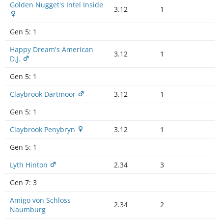
Golden Nugget's Intel Inside
3.12
1
Gen 5:
1
Happy Dream's American
3.12
1
D.J.
Gen 5:
1
Claybrook Dartmoor
3.12
1
Gen 5:
1
Claybrook Penybryn
3.12
1
Gen 5:
1
Lyth Hinton
2.34
3
Gen 7:
3
Amigo von Schloss
2.34
2
Naumburg