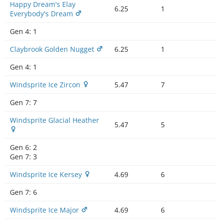
Happy Dream's Elay
6.25
1
Everybody's Dream
Gen 4:
1
Claybrook Golden Nugget
6.25
1
Gen 4:
1
Windsprite Ice Zircon
5.47
7
Gen 7:
7
Windsprite Glacial Heather
5.47
5
Gen 6:
2
Gen 7:
3
Windsprite Ice Kersey
4.69
6
Gen 7:
6
Windsprite Ice Major
4.69
6