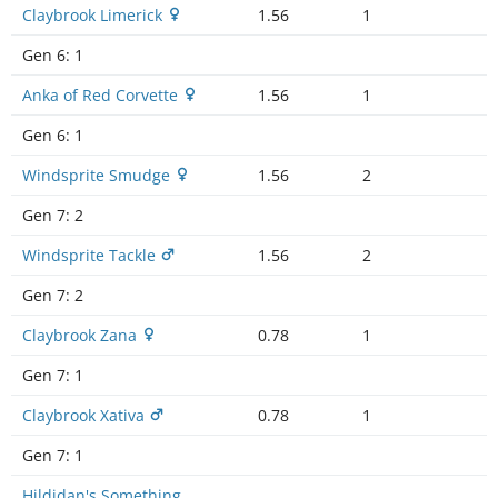
Claybrook Limerick
1.56
1
Gen 6:
1
Anka of Red Corvette
1.56
1
Gen 6:
1
Windsprite Smudge
1.56
2
Gen 7:
2
Windsprite Tackle
1.56
2
Gen 7:
2
Claybrook Zana
0.78
1
Gen 7:
1
Claybrook Xativa
0.78
1
Gen 7:
1
Hildidan's Something