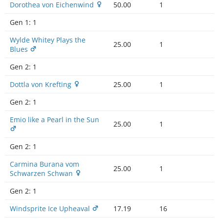
Dorothea von Eichenwind
50.00
1
Gen 1:
1
Wylde Whitey Plays the
25.00
1
Blues
Gen 2:
1
Dottla von Krefting
25.00
1
Gen 2:
1
Emio like a Pearl in the Sun
25.00
1
Gen 2:
1
Carmina Burana vom
25.00
1
Schwarzen Schwan
Gen 2:
1
Windsprite Ice Upheaval
17.19
16