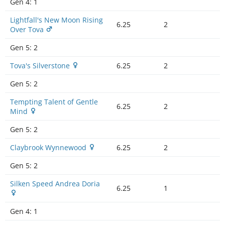
Gen 4:
1
Lightfall's New Moon Rising
6.25
2
Over Tova
Gen 5:
2
Tova's Silverstone
6.25
2
Gen 5:
2
Tempting Talent of Gentle
6.25
2
Mind
Gen 5:
2
Claybrook Wynnewood
6.25
2
Gen 5:
2
Silken Speed Andrea Doria
6.25
1
Gen 4:
1