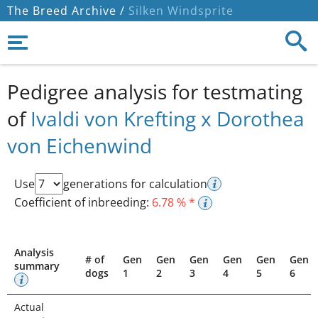
The Breed Archive /
Silken Windsprite
Pedigree analysis for testmating
of
Ivaldi von Krefting x Dorothea
von Eichenwind
Use
generations for calculation
Coefficient of inbreeding:
6.78 % *
Analysis
# of
Gen
Gen
Gen
Gen
Gen
Gen
summary
dogs
1
2
3
4
5
6
Actual