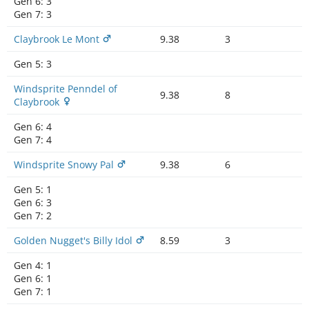
Gen 6:
3
Gen 7:
3
Claybrook Le Mont
9.38
3
Gen 5:
3
Windsprite Penndel of
9.38
8
Claybrook
Gen 6:
4
Gen 7:
4
Windsprite Snowy Pal
9.38
6
Gen 5:
1
Gen 6:
3
Gen 7:
2
Golden Nugget's Billy Idol
8.59
3
Gen 4:
1
Gen 6:
1
Gen 7:
1