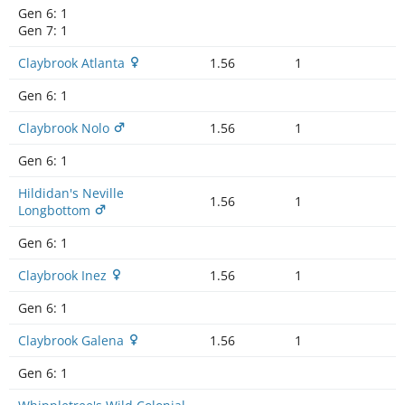
Gen 6:
1
Gen 7:
1
Claybrook Atlanta
1.56
1
Gen 6:
1
Claybrook Nolo
1.56
1
Gen 6:
1
Hildidan's Neville
1.56
1
Longbottom
Gen 6:
1
Claybrook Inez
1.56
1
Gen 6:
1
Claybrook Galena
1.56
1
Gen 6:
1