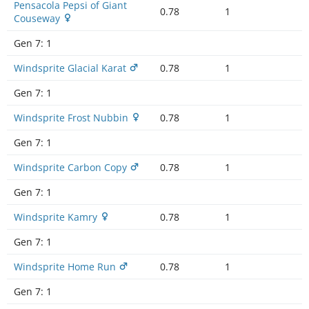
Pensacola Pepsi of Giant
0.78
1
Couseway
Gen 7:
1
Windsprite Glacial Karat
0.78
1
Gen 7:
1
Windsprite Frost Nubbin
0.78
1
Gen 7:
1
Windsprite Carbon Copy
0.78
1
Gen 7:
1
Windsprite Kamry
0.78
1
Gen 7:
1
Windsprite Home Run
0.78
1
Gen 7:
1