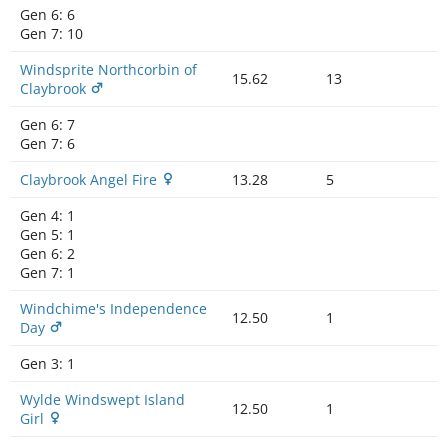
Gen 6:
6
Gen 7:
10
Windsprite Northcorbin of
15.62
13
Claybrook
Gen 6:
7
Gen 7:
6
Claybrook Angel Fire
13.28
5
Gen 4:
1
Gen 5:
1
Gen 6:
2
Gen 7:
1
Windchime's Independence
12.50
1
Day
Gen 3:
1
Wylde Windswept Island
12.50
1
Girl