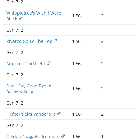
Gen 7:
2
Whippletree's Wish I Were
1.56
2
Black
Gen 7:
2
Rivarco Go To The Top
1.56
2
Gen 7:
2
Airescot Gold Field
1.56
2
Gen 7:
2
Don't Say Good Bye of
1.56
2
Baskerville
Gen 7:
2
Fiefoerniek's Vanderbilt
1.56
2
Gen 7:
2
Golden Nugget's Ironman
1.56
1