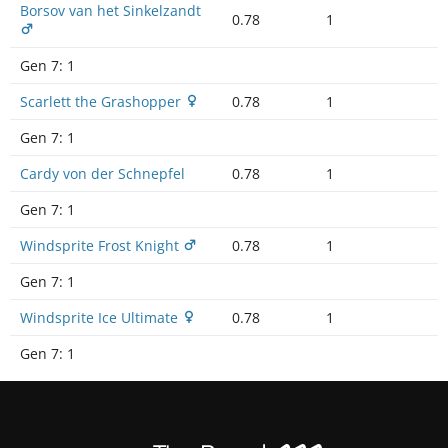
Borsov van het Sinkelzandt
0.78
1
Gen 7:
1
Scarlett the Grashopper
0.78
1
Gen 7:
1
Cardy von der Schnepfel
0.78
1
Gen 7:
1
Windsprite Frost Knight
0.78
1
Gen 7:
1
Windsprite Ice Ultimate
0.78
1
Gen 7:
1