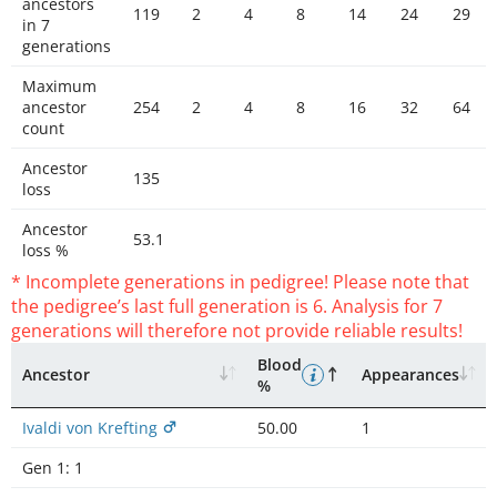
ancestors
119
2
4
8
14
24
29
in 7
generations
Maximum
ancestor
254
2
4
8
16
32
64
count
Ancestor
135
loss
Ancestor
53.1
loss %
* Incomplete generations in pedigree! Please note that
the pedigree’s last full generation is 6. Analysis for 7
generations will therefore not provide reliable results!
Blood
Ancestor
Appearances
%
Ivaldi von Krefting
50.00
1
Gen 1:
1