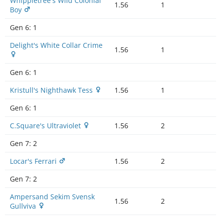
Whippletree's Wild Colonial
1.56
1
Boy
Gen 6:
1
Delight's White Collar Crime
1.56
1
Gen 6:
1
Kristull's Nighthawk Tess
1.56
1
Gen 6:
1
C.Square's Ultraviolet
1.56
2
Gen 7:
2
Locar's Ferrari
1.56
2
Gen 7:
2
Ampersand Sekim Svensk
1.56
2
Gullviva